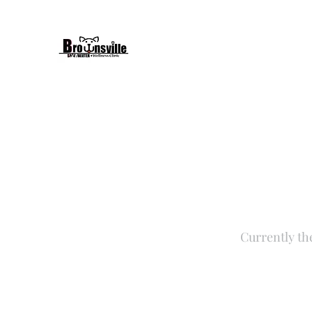
Currently th