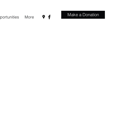
Make a Donation
ortunities
More