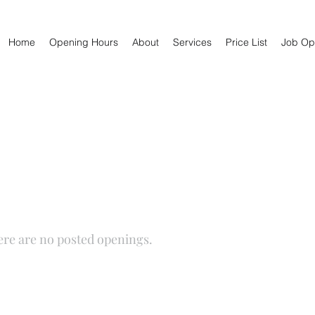
Home
Opening Hours
About
Services
Price List
Job Opp
Job Opportunities
ere are no posted openings.