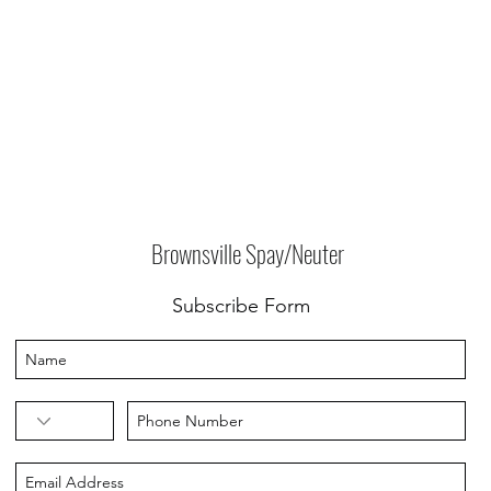
Brownsville Spay/Neuter
Subscribe Form